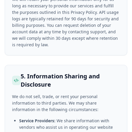
long as necessary to provide our services and fulfill
the purposes outlined in this Privacy Policy. API usage
logs are typically retained for 90 days for security and
billing purposes. You can request deletion of your
account data at any time by contacting support, and
we will comply within 30 days except where retention
is required by law.
5. Information Sharing and
Disclosure
We do not sell, trade, or rent your personal
information to third parties. We may share
information in the following circumstances:
Service Providers:
We share information with
vendors who assist us in operating our website