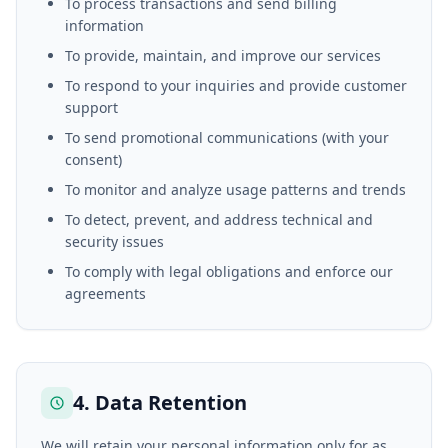
To process transactions and send billing
information
To provide, maintain, and improve our services
To respond to your inquiries and provide customer
support
To send promotional communications (with your
consent)
To monitor and analyze usage patterns and trends
To detect, prevent, and address technical and
security issues
To comply with legal obligations and enforce our
agreements
4. Data Retention
We will retain your personal information only for as