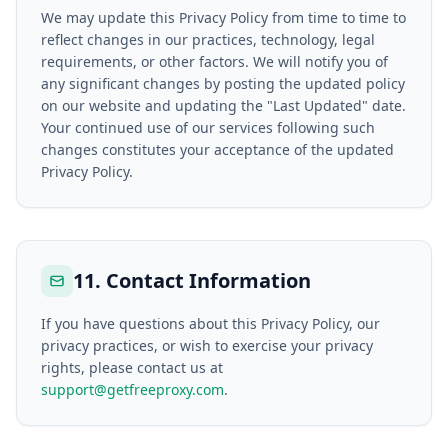
We may update this Privacy Policy from time to time to
reflect changes in our practices, technology, legal
requirements, or other factors. We will notify you of
any significant changes by posting the updated policy
on our website and updating the "Last Updated" date.
Your continued use of our services following such
changes constitutes your acceptance of the updated
Privacy Policy.
11. Contact Information
If you have questions about this Privacy Policy, our
privacy practices, or wish to exercise your privacy
rights, please contact us at
support@getfreeproxy.com
.