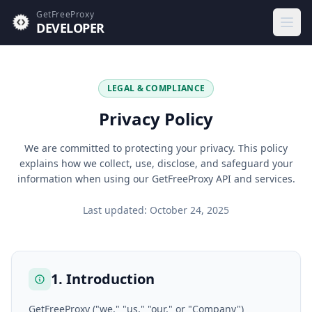
GetFreeProxy
DEVELOPER
Open 
LEGAL & COMPLIANCE
Privacy Policy
We are committed to protecting your privacy. This policy
explains how we collect, use, disclose, and safeguard your
information when using our GetFreeProxy API and services.
Last updated: October 24, 2025
1. Introduction
GetFreeProxy ("we," "us," "our," or "Company")