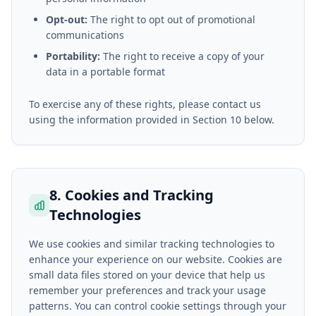
Opt-out:
The right to opt out of promotional
communications
Portability:
The right to receive a copy of your
data in a portable format
To exercise any of these rights, please contact us
using the information provided in Section 10 below.
8. Cookies and Tracking
Technologies
We use cookies and similar tracking technologies to
enhance your experience on our website. Cookies are
small data files stored on your device that help us
remember your preferences and track your usage
patterns. You can control cookie settings through your