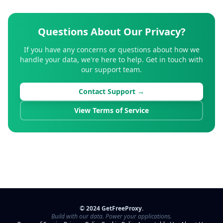
Questions About Our Privacy?
If you have any concerns or questions about how we
handle your data, we're here to help. Get in touch with
our support team.
Contact Support →
View Terms of Service
© 2024 GetFreeProxy.
Build with our data. Power your applications.