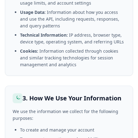
usage limits, and account settings
Usage Data:
Information about how you access
and use the API, including requests, responses,
and query patterns
Technical Information:
IP address, browser type,
device type, operating system, and referring URLs
Cookies:
Information collected through cookies
and similar tracking technologies for session
management and analytics
3. How We Use Your Information
We use the information we collect for the following
purposes:
To create and manage your account