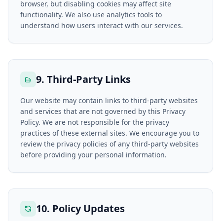
browser, but disabling cookies may affect site
functionality. We also use analytics tools to
understand how users interact with our services.
9. Third-Party Links
Our website may contain links to third-party websites
and services that are not governed by this Privacy
Policy. We are not responsible for the privacy
practices of these external sites. We encourage you to
review the privacy policies of any third-party websites
before providing your personal information.
10. Policy Updates