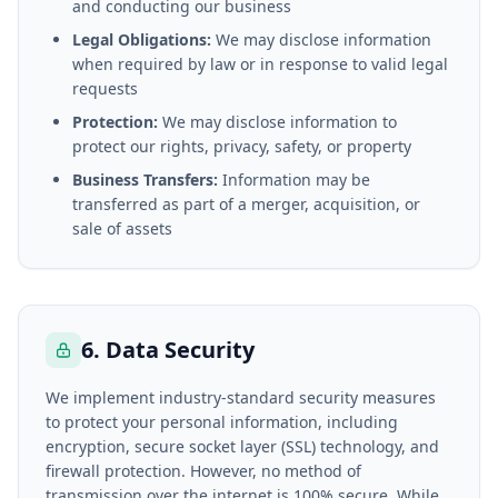
and conducting our business
Legal Obligations:
We may disclose information
when required by law or in response to valid legal
requests
Protection:
We may disclose information to
protect our rights, privacy, safety, or property
Business Transfers:
Information may be
transferred as part of a merger, acquisition, or
sale of assets
6. Data Security
We implement industry-standard security measures
to protect your personal information, including
encryption, secure socket layer (SSL) technology, and
firewall protection. However, no method of
transmission over the internet is 100% secure. While