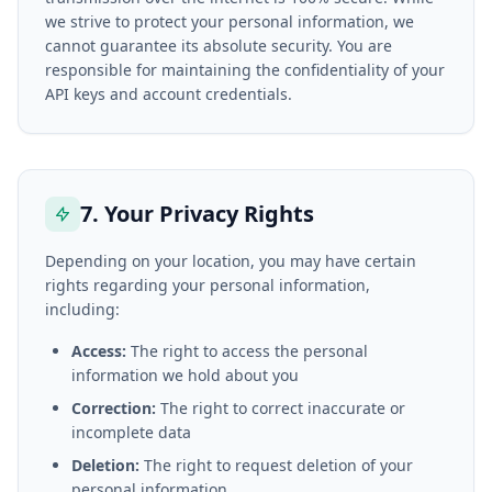
we strive to protect your personal information, we
cannot guarantee its absolute security. You are
responsible for maintaining the confidentiality of your
API keys and account credentials.
7. Your Privacy Rights
Depending on your location, you may have certain
rights regarding your personal information,
including:
Access:
The right to access the personal
information we hold about you
Correction:
The right to correct inaccurate or
incomplete data
Deletion:
The right to request deletion of your
personal information