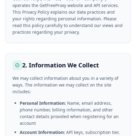
operates the GetFreeProxy website and API services.
This Privacy Policy explains our data practices and
your rights regarding personal information. Please
read this policy carefully to understand our views and
practices regarding your privacy.
2. Information We Collect
We may collect information about you in a variety of
ways. The information we may collect on the site
includes:
Personal Information:
Name, email address,
phone number, billing information, and other
contact details provided when registering for an
account
Account Information:
API keys, subscription tier,